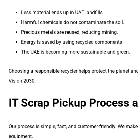
Less material ends up in UAE landfills
Harmful chemicals do not contaminate the soil.
Precious metals are reused, reducing mining.
Energy is saved by using recycled components
The UAE is becoming more sustainable and green.
Choosing a responsible recycler helps protect the planet a
Vision 2030.
IT Scrap Pickup Process 
Our process is simple, fast, and customer-friendly. We make
equipment.