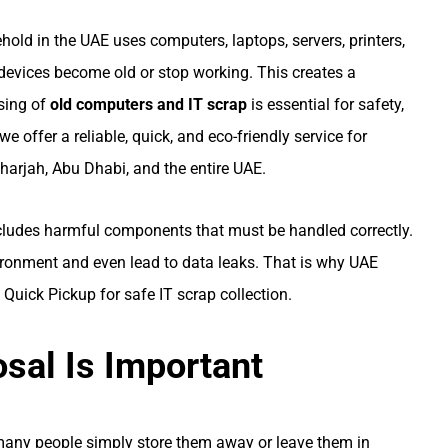
hold in the UAE uses computers, laptops, servers, printers,
devices become old or stop working. This creates a
osing of
old computers and IT scrap
is essential for safety,
 we offer a reliable, quick, and eco-friendly service for
harjah, Abu Dhabi, and the entire UAE.
includes harmful components that must be handled correctly.
ronment and even lead to data leaks. That is why UAE
Quick Pickup for safe IT scrap collection.
sal Is Important
 many people simply store them away or leave them in