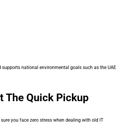
nd supports national environmental goals such as the UAE
at The Quick Pickup
 sure you face zero stress when dealing with old IT