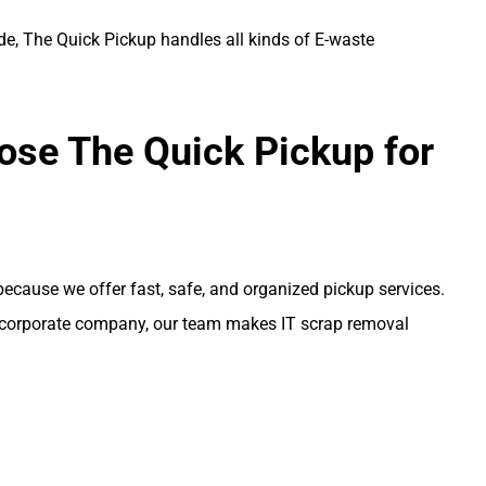
de, The Quick Pickup handles all kinds of E-waste
se The Quick Pickup for
ecause we offer fast, safe, and organized pickup services.
or corporate company, our team makes IT scrap removal