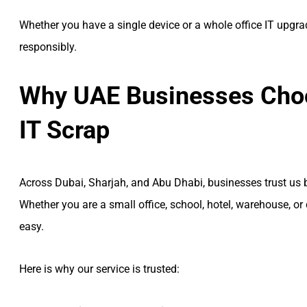
Whether you have a single device or a whole office IT upgra
responsibly.
Why UAE Businesses Choo
IT Scrap
Across Dubai, Sharjah, and Abu Dhabi, businesses trust us b
Whether you are a small office, school, hotel, warehouse, 
easy.
Here is why our service is trusted: