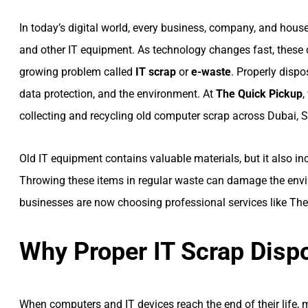
In today’s digital world, every business, company, and house
and other IT equipment. As technology changes fast, these 
growing problem called
IT scrap
or
e-waste
. Properly disp
data protection, and the environment. At
The Quick Pickup
,
collecting and recycling old computer scrap across Dubai, S
Old IT equipment contains valuable materials, but it also 
Throwing these items in regular waste can damage the envi
businesses are now choosing professional services like The 
Why Proper IT Scrap Dispo
When computers and IT devices reach the end of their life,