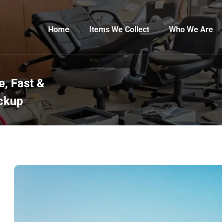
Home
Items We Collect
Who We Are
, Fast &
ickup