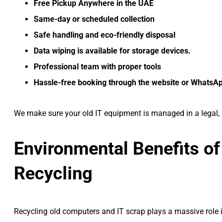
Free Pickup Anywhere in the UAE
Same-day or scheduled collection
Safe handling and eco-friendly disposal
Data wiping is available for storage devices.
Professional team with proper tools
Hassle-free booking through the website or WhatsA
We make sure your old IT equipment is managed in a legal, 
Environmental Benefits of
Recycling
Recycling old computers and IT scrap plays a massive role i