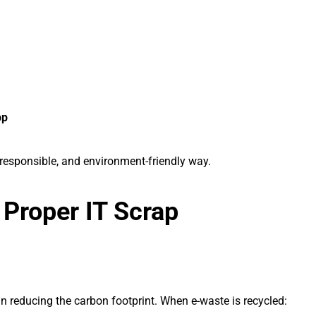
pp
responsible, and environment-friendly way.
 Proper IT Scrap
n reducing the carbon footprint. When e-waste is recycled: