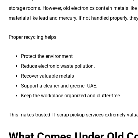
storage rooms. However, old electronics contain metals like 
materials like lead and mercury. If not handled properly, th
Proper recycling helps:
Protect the environment
Reduce electronic waste pollution.
Recover valuable metals
Support a cleaner and greener UAE.
Keep the workplace organized and clutter-free
This makes trusted IT scrap pickup services extremely val
What Comes Under Old Co