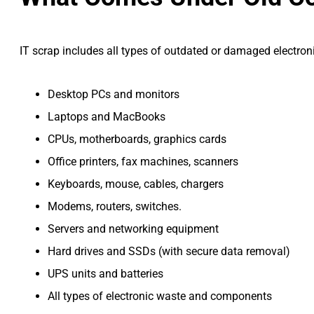
IT scrap includes all types of outdated or damaged electron
Desktop PCs and monitors
Laptops and MacBooks
CPUs, motherboards, graphics cards
Office printers, fax machines, scanners
Keyboards, mouse, cables, chargers
Modems, routers, switches.
Servers and networking equipment
Hard drives and SSDs (with secure data removal)
UPS units and batteries
All types of electronic waste and components