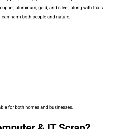
copper, aluminum, gold, and silver, along with toxic
ey can harm both people and nature.
uable for both homes and businesses.
mputer & IT Scrap?