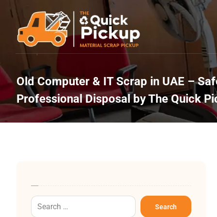
Old Computer & IT Scrap in UAE – Safe
Professional Disposal by The Quick P
Search