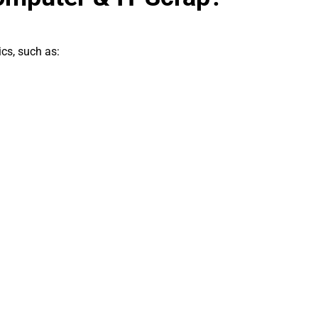
ics, such as: