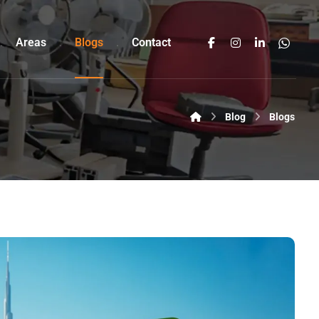
Areas
Blogs
Contact
Blog
Blogs