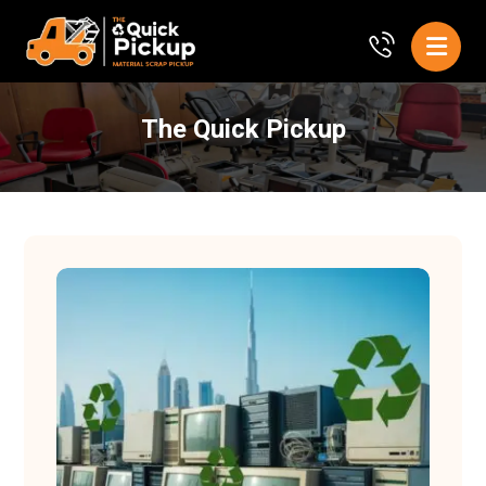
The Quick Pickup