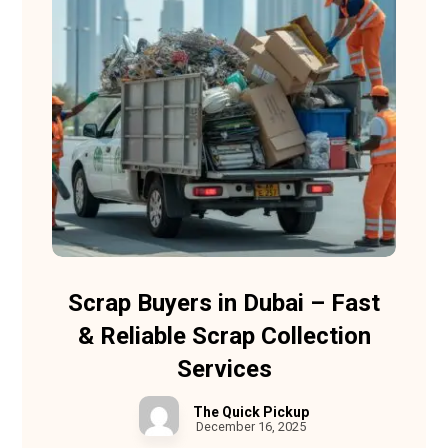
Scrap Buyers in Dubai – Fast
& Reliable Scrap Collection
Services
The Quick Pickup
December 16, 2025