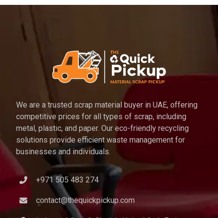
We are a trusted scrap material buyer in UAE, offering
competitive prices for all types of scrap, including
metal, plastic, and paper. Our eco-friendly recycling
solutions provide efficient waste management for
businesses and individuals.
+971 505 483 274
contact@thequickpickup.com