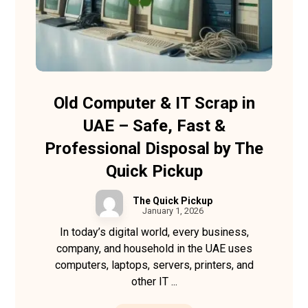
Old Computer & IT Scrap in
UAE – Safe, Fast &
Professional Disposal by The
Quick Pickup
The Quick Pickup
January 1, 2026
In today’s digital world, every business,
company, and household in the UAE uses
computers, laptops, servers, printers, and
other IT ...