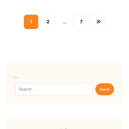
1
2
…
7