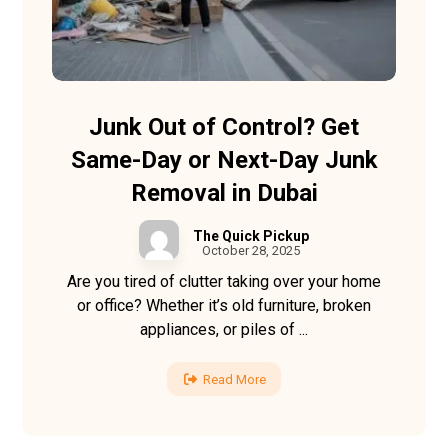
Junk Out of Control? Get
Same-Day or Next-Day Junk
Removal in Dubai
The Quick Pickup
October 28, 2025
Are you tired of clutter taking over your home
or office? Whether it’s old furniture, broken
appliances, or piles of ...
Read More