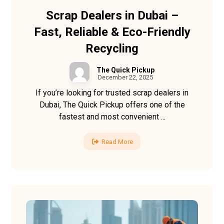
Scrap Dealers in Dubai –
Fast, Reliable & Eco-Friendly
Recycling
The Quick Pickup
December 22, 2025
If you’re looking for trusted scrap dealers in
Dubai, The Quick Pickup offers one of the
fastest and most convenient ...
Read More