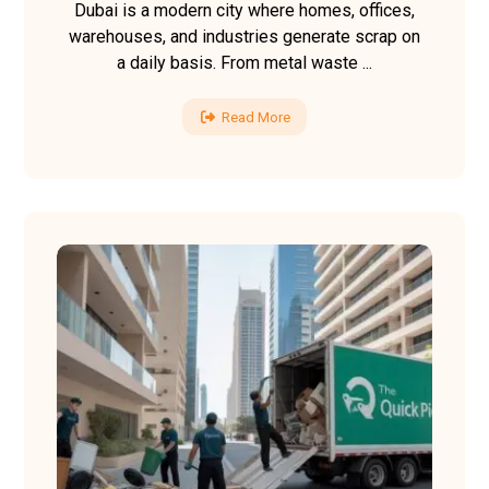
Dubai is a modern city where homes, offices,
warehouses, and industries generate scrap on
a daily basis. From metal waste ...
Read More