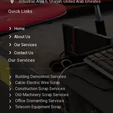
Industrial Area 6, Sharjah, United Arab Emirates
Quick Links
Home
About Us
Our Services
Contact Us
Our Services
Building Demolition Services
Cable-Electric Wire Scrap
Construction Scrap Services
Old-Machinery Scrap Services
Office Dismantling Services
Telecom Equipment Scrap