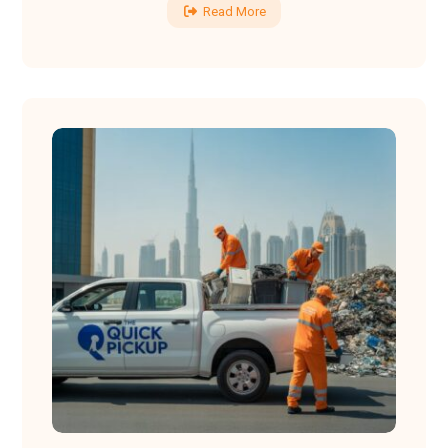
Read More