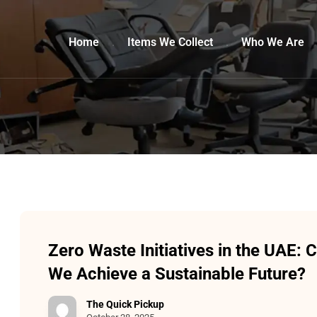
Home
Items We Collect
Who We Are
Zero Waste Initiatives in the UAE: 
We Achieve a Sustainable Future?
The Quick Pickup