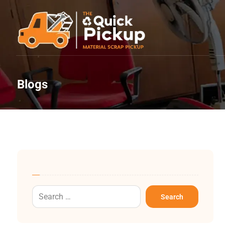
Blogs
Search