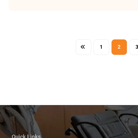
1
2
Quick Links