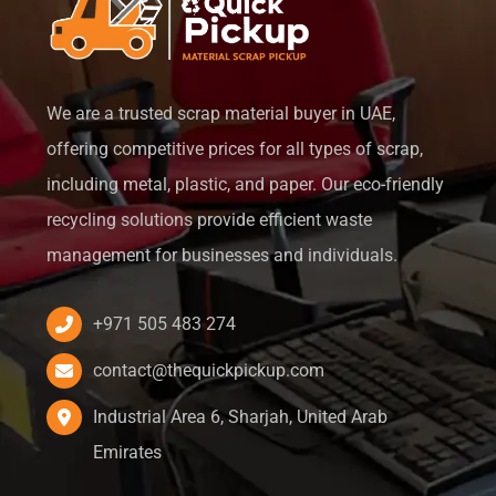
We are a trusted scrap material buyer in UAE,
offering competitive prices for all types of scrap,
including metal, plastic, and paper. Our eco-friendly
recycling solutions provide efficient waste
management for businesses and individuals.
+971 505 483 274
contact@thequickpickup.com
Industrial Area 6, Sharjah, United Arab
Emirates