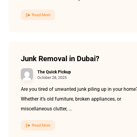
Read More
Junk Removal in Dubai?
The Quick Pickup
October 28, 2025
Are you tired of unwanted junk piling up in your home
Whether it’s old furniture, broken appliances, or
miscellaneous clutter, ...
Read More