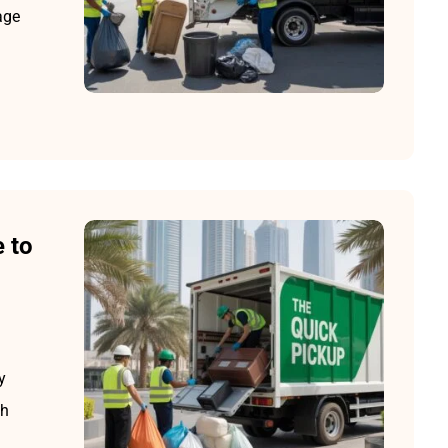
age
 to
y
sh