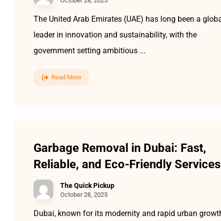
October 28, 2025
The United Arab Emirates (UAE) has long been a globa
leader in innovation and sustainability, with the
government setting ambitious ...
Read More
Garbage Removal in Dubai: Fast,
Reliable, and Eco-Friendly Services
The Quick Pickup
October 28, 2025
Dubai, known for its modernity and rapid urban growt