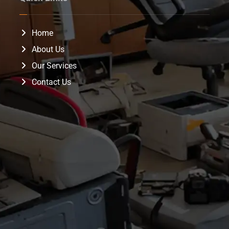
Home
About Us
Our Services
Contact Us