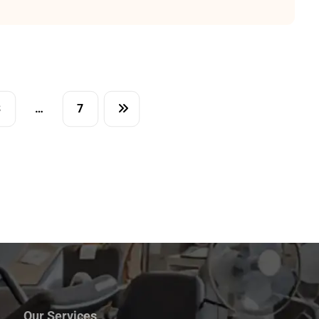
3
…
7
Our Services