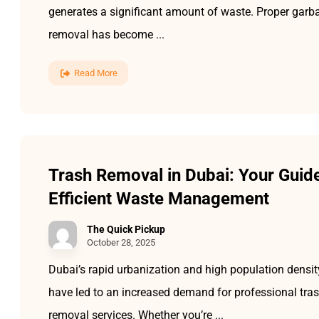
generates a significant amount of waste. Proper garb
removal has become ...
Read More
Trash Removal in Dubai: Your Guide
Efficient Waste Management
The Quick Pickup
October 28, 2025
Dubai’s rapid urbanization and high population densit
have led to an increased demand for professional tra
removal services. Whether you’re ...