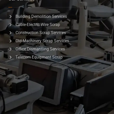
Building Demolition Services
Cable-Electric Wire Scrap
Construction Scrap Services
Old-Machinery Scrap Services
Office Dismantling Services
Telecom Equipment Scrap