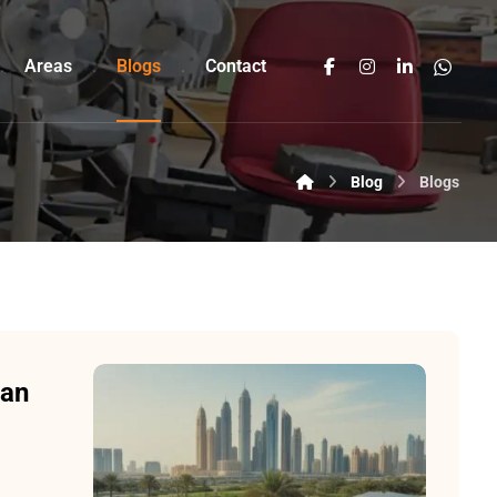
Areas
Blogs
Contact
Blog
Blogs
Can