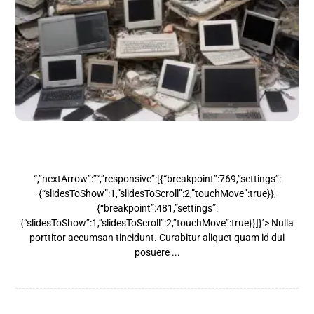
Laptops & Desktops
“,”nextArrow”:”“,”responsive”:[{“breakpoint”:769,”settings”:
{“slidesToShow”:1,”slidesToScroll”:2,”touchMove”:true}},
{“breakpoint”:481,”settings”:
{“slidesToShow”:1,”slidesToScroll”:2,”touchMove”:true}}]}’> Nulla
porttitor accumsan tincidunt. Curabitur aliquet quam id dui
posuere ...