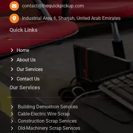
contact@thequickpickup.com
Industrial Area 6, Sharjah, United Arab Emirates
Quick Links
Home
About Us
Our Services
Contact Us
Our Services
Building Demolition Services
Cable-Electric Wire Scrap
Construction Scrap Services
Old-Machinery Scrap Services