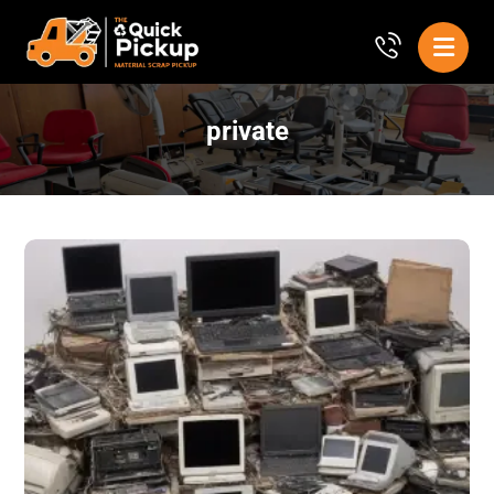
private