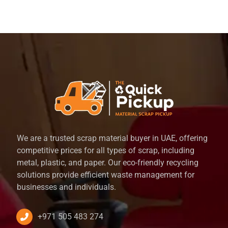
We are a trusted scrap material buyer in UAE, offering
competitive prices for all types of scrap, including
metal, plastic, and paper. Our eco-friendly recycling
solutions provide efficient waste management for
businesses and individuals.
+971 505 483 274