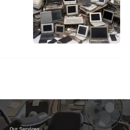
Our Services