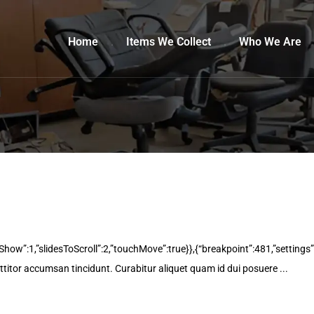
Home
Items We Collect
Who We Are
oShow”:1,”slidesToScroll”:2,”touchMove”:true}},{“breakpoint”:481,”settings”
rttitor accumsan tincidunt. Curabitur aliquet quam id dui posuere ...