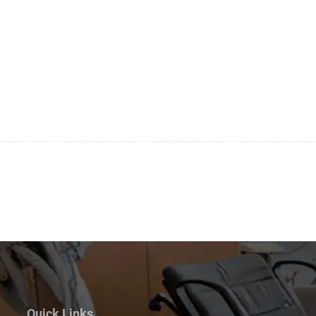
Quick Links