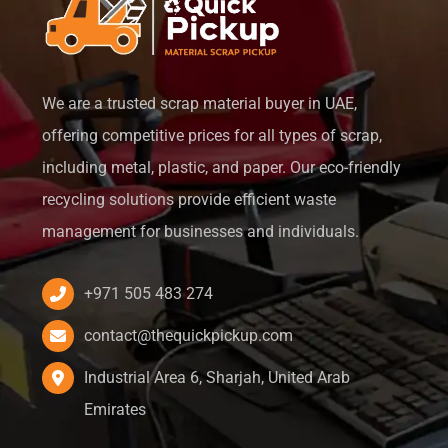
We are a trusted scrap material buyer in UAE,
offering competitive prices for all types of scrap,
including metal, plastic, and paper. Our eco-friendly
recycling solutions provide efficient waste
management for businesses and individuals.
+971 505 483 274
contact@thequickpickup.com
Industrial Area 6, Sharjah, United Arab
Emirates