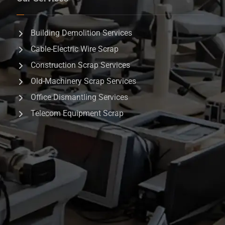
Building Demolition Services
Cable-Electric Wire Scrap
Construction Scrap Services
Old-Machinery Scrap Services
Office Dismantling Services
Telecom Equipment Scrap