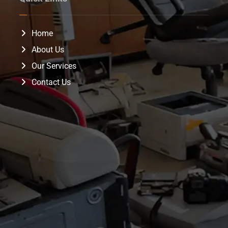
Home
About Us
Our Services
Contact Us