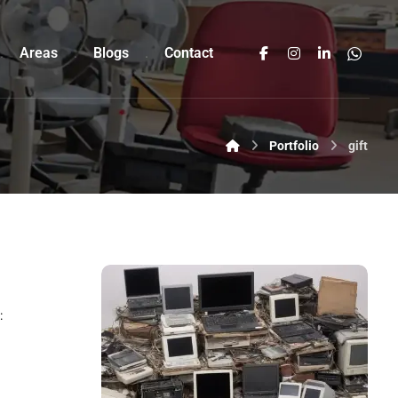
Areas
Blogs
Contact
Portfolio
gift
: