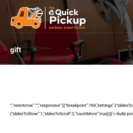
gift
Laptops & Desktops
“,”nextArrow”:”“,”responsive”:[{“breakpoint”:769,”settings”:{“slidesT
{“slidesToShow”:1,”slidesToScroll”:2,”touchMove”:true}}]}’> Nulla po